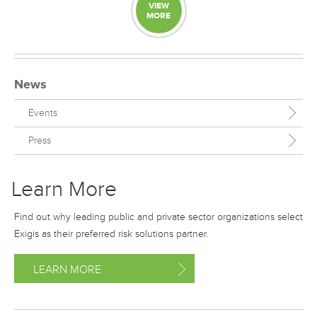
VIEW
MORE
News
Events
Press
Learn More
Find out why leading public and private sector organizations select
Exigis as their preferred risk solutions partner.
LEARN MORE