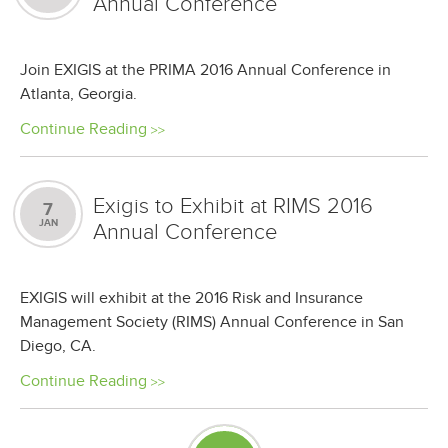
Annual Conference
Join EXIGIS at the PRIMA 2016 Annual Conference in
Atlanta, Georgia.
Continue Reading
Exigis to Exhibit at RIMS 2016
7
JAN
Annual Conference
EXIGIS will exhibit at the 2016 Risk and Insurance
Management Society (RIMS) Annual Conference in San
Diego, CA.
Continue Reading