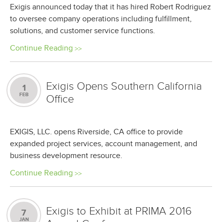
Exigis announced today that it has hired Robert Rodriguez
to oversee company operations including fulfillment,
solutions, and customer service functions.
Continue Reading
Exigis Opens Southern California
1
FEB
Office
EXIGIS, LLC. opens Riverside, CA office to provide
expanded project services, account management, and
business development resource.
Continue Reading
Exigis to Exhibit at PRIMA 2016
7
JAN