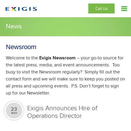
Call Us
News
Newsroom
Welcome to the
Exigis Newsroom
– your go-to source for
the latest press, media, and event announcements. Too
busy to visit the Newsroom regularly? Simply fill out the
contact form and we will make sure to keep you posted on
all press and upcoming events. P.S. Don’t forget to sign
up for our Newsletter.
Exigis Announces Hire of
23
MAY
Operations Director