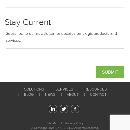
Stay Current
Subscribe to our newsletter for updates on Exigis products and
services.
SOLUTIONS
SERVICES
RESOURCES
BLOG
NEWS
ABOUT
CONTACT
Site Map
Privacy Policy
© Copyright 2026
EXIGIS
, LLC. All rights reserved.