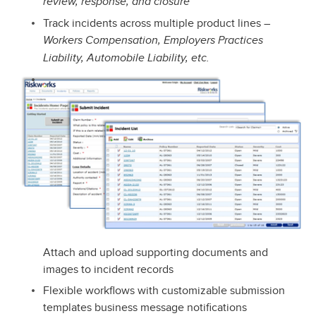
review, response, and closure
Track incidents across multiple product lines –
Workers Compensation, Employers Practices
Liability, Automobile Liability, etc.
Attach and upload supporting documents and
images to incident records
Flexible workflows with customizable submission
templates business message notifications