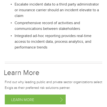
Escalate incident data to a third party administrator
or insurance carrier should an incident elevate to a
claim
Comprehensive record of activities and
communications between stakeholders
Integrated ad-hoc reporting provides real-time
access to incident data, process analytics, and
performance trends
Learn More
Find out why leading public and private sector organizations select
Exigis as their preferred risk solutions partner.
LEARN MORE