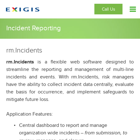
Call Us
Incident Reporting
rm.Incidents
rm.Incidents
is a flexible web software designed to
streamline the reporting and management of multi-line
incidents and events. With rm.Incidents, risk managers
have the ability to collect incident data centrally, evaluate
the basis for occurrence, and implement safeguards to
mitigate future loss.
Application Features:
Central dashboard to report and manage
organization wide incidents –
from submission, to