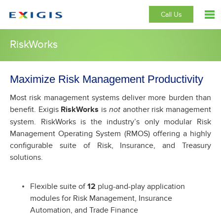
Call Us
RiskWorks
Maximize Risk Management Productivity
Most risk management systems deliver more burden than
benefit. Exigis
RiskWorks
is
another risk management
not
system. RiskWorks is the industry’s only modular Risk
Management Operating System (RMOS) offering a highly
configurable suite of Risk, Insurance, and Treasury
solutions.
Flexible suite of
12
plug-and-play application
modules for Risk Management, Insurance
Automation, and Trade Finance