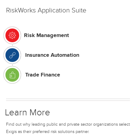
RiskWorks Application Suite
Risk Management
Insurance Automation
Trade Finance
Learn More
Find out why leading public and private sector organizations select
Exigis as their preferred risk solutions partner.