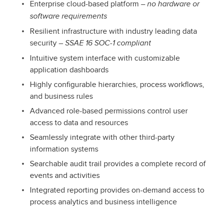
Enterprise cloud-based platform –
no hardware or
software requirements
Resilient infrastructure with industry leading data
security –
SSAE 16 SOC-1 compliant
Intuitive system interface with customizable
application dashboards
Highly configurable hierarchies, process workflows,
and business rules
Advanced role-based permissions control user
access to data and resources
Seamlessly integrate with other third-party
information systems
Searchable audit trail provides a complete record of
events and activities
Integrated reporting provides on-demand access to
process analytics and business intelligence