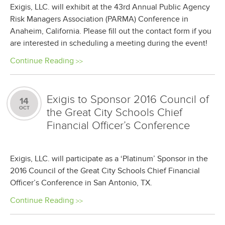
Exigis, LLC. will exhibit at the 43rd Annual Public Agency
Risk Managers Association (PARMA) Conference in
Anaheim, California. Please fill out the contact form if you
are interested in scheduling a meeting during the event!
Continue Reading
Exigis to Sponsor 2016 Council of
14
OCT
the Great City Schools Chief
Financial Officer’s Conference
Exigis, LLC. will participate as a ‘Platinum’ Sponsor in the
2016 Council of the Great City Schools Chief Financial
Officer’s Conference in San Antonio, TX.
Continue Reading