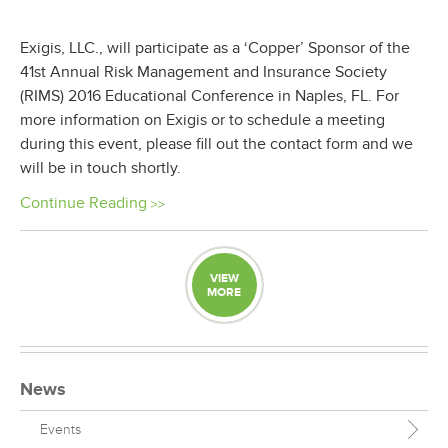
Exigis, LLC., will participate as a ‘Copper’ Sponsor of the
41st Annual Risk Management and Insurance Society
(RIMS) 2016 Educational Conference in Naples, FL. For
more information on Exigis or to schedule a meeting
during this event, please fill out the contact form and we
will be in touch shortly.
Continue Reading
VIEW
MORE
News
Events