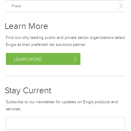
Press
Learn More
Find out why leading public and private sector organizations select
Exigis as their preferred risk solutions partner.
LEARN MORE
Stay Current
Subscribe to our newsletter for updates on Exigis products and
services.