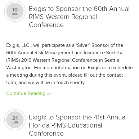
Exigis to Sponsor the 60th Annual
10
AUG
RIMS Western Regional
Conference
Exigis, LLC., will participate as a ‘Silver’ Sponsor of the
60th Annual Risk Management and Insurance Society
(RIMS) 2016 Western Regional Conference in Seattle,
Washington. For more information on Exigis or to schedule
a meeting during this event, please fill out the contact
form, and we will be in touch shortly.
Continue Reading
Exigis to Sponsor the 41st Annual
21
JUN
Florida RIMS Educational
Conference