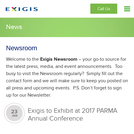
Call Us
News
Newsroom
Welcome to the
Exigis Newsroom
– your go-to source for
the latest press, media, and event announcements. Too
busy to visit the Newsroom regularly? Simply fill out the
contact form and we will make sure to keep you posted on
all press and upcoming events. P.S. Don’t forget to sign
up for our Newsletter.
Exigis to Exhibit at 2017 PARMA
23
JAN
Annual Conference